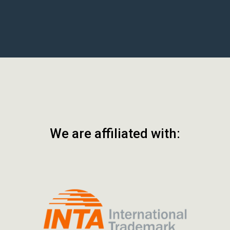
We are affiliated with: