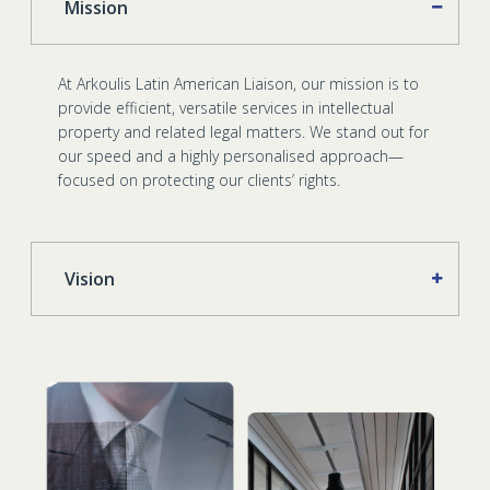
Mission
At Arkoulis Latin American Liaison, our mission is to
provide efficient, versatile services in intellectual
property and related legal matters. We stand out for
our speed and a highly personalised approach—
focused on protecting our clients’ rights.
Vision