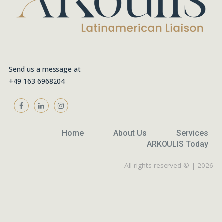
Send us a message at
+49 163 6968204
Home
About Us
Services
ARKOULIS Today
All rights reserved © | 2026