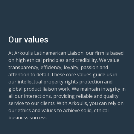
Our values
At Arkoulis Latinamerican Liaison, our firm is based
on high ethical principles and credibility. We value
transparency, efficiency, loyalty, passion and
attention to detail. These core values guide us in
our intellectual property rights protection and
global product liaison work. We maintain integrity in
all our interactions, providing reliable and quality
service to our clients. With Arkoulis, you can rely on
our ethics and values to achieve solid, ethical
business success.