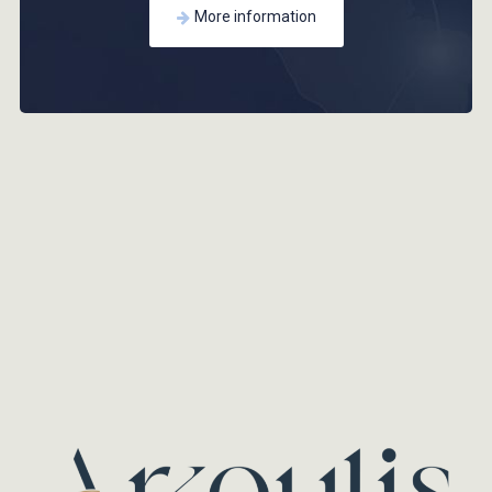
More information