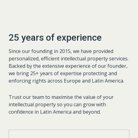
25 years of experience
Since our founding in 2015, we have provided
personalized, efficient intellectual property services.
Backed by the extensive experience of our founder,
we bring 25+ years of expertise protecting and
enforcing rights across Europe and Latin America.
Trust our team to maximise the value of your
intellectual property so you can grow with
confidence in Latin America and beyond.