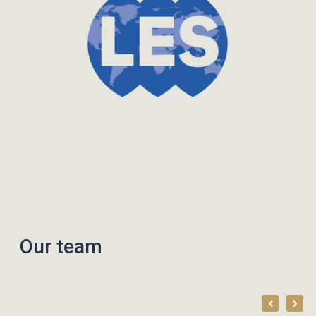
Our team