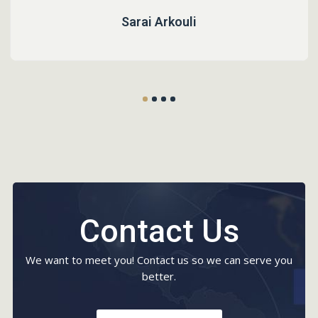
Sarai Arkouli
Contact Us
We want to meet you! Contact us so we can serve you
better.