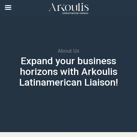
About Us
Expand your business
horizons with Arkoulis
Latinamerican Liaison!