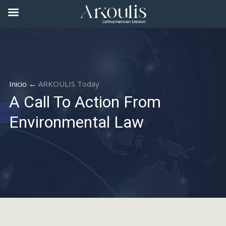
Inicio ←
ARKOULIS Today
A Call To Action From
Environmental Law