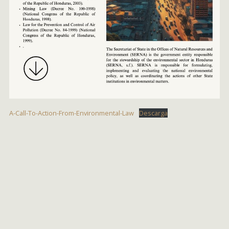
A-Call-To-Action-From-Environmental-Law
Descarga