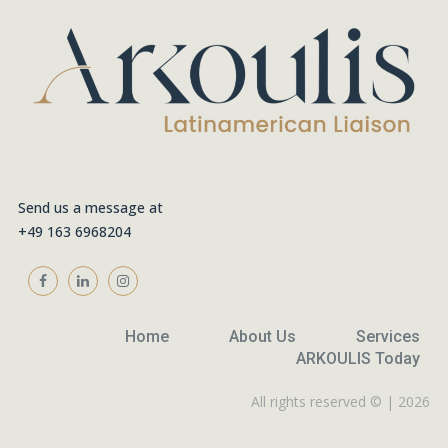
Send us a message at
+49 163 6968204
Home
About Us
Services
ARKOULIS Today
All rights reserved © | 2026